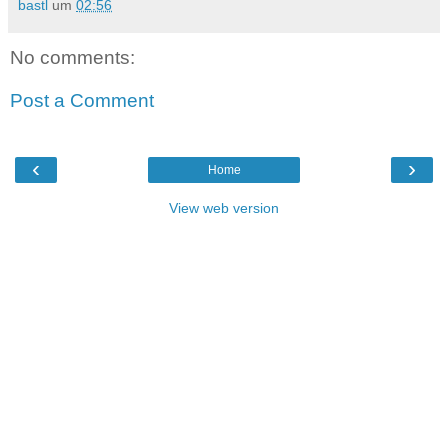
bastl
um
02:56
No comments:
Post a Comment
‹
›
Home
View web version