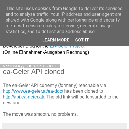
This site uses cookies from Google to deliver its services
and to analyze traffic. Your IP address and user-agent are
shared with Google along with performance and security
metrics to ensure quality of service, generate usage
ea-geier-dev
statistics, and to detect and address abuse.
LEARN MORE
GOT IT
Developer Blog for the
EA-Geier Project
(Online Einnahmen-Ausgaben Rechnung)
Saturday, 28 April 2012
ea-Geier API cloned
The ea-Geier API currently (formerly) reachable via
http://www.ea-geier.at/ea-doc/
has been cloned to
http://api.ea-geier.at/
. The old link will be forwarded to the
new one.
The move was smooth, no problems.