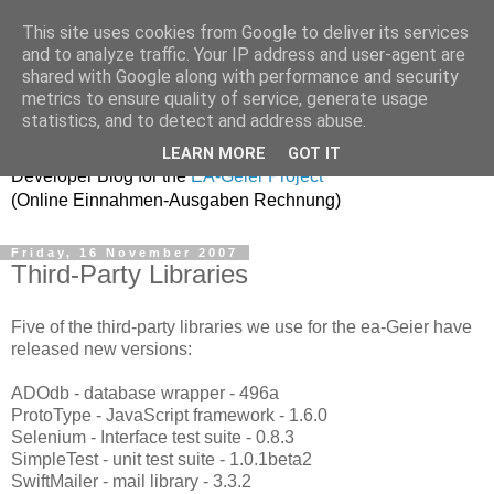
This site uses cookies from Google to deliver its services
and to analyze traffic. Your IP address and user-agent are
shared with Google along with performance and security
metrics to ensure quality of service, generate usage
ea-geier-dev
statistics, and to detect and address abuse.
LEARN MORE
GOT IT
Developer Blog for the
EA-Geier Project
(Online Einnahmen-Ausgaben Rechnung)
Friday, 16 November 2007
Third-Party Libraries
Five of the third-party libraries we use for the ea-Geier have
released new versions:
ADOdb - database wrapper - 496a
ProtoType - JavaScript framework - 1.6.0
Selenium - Interface test suite - 0.8.3
SimpleTest - unit test suite - 1.0.1beta2
SwiftMailer - mail library - 3.3.2