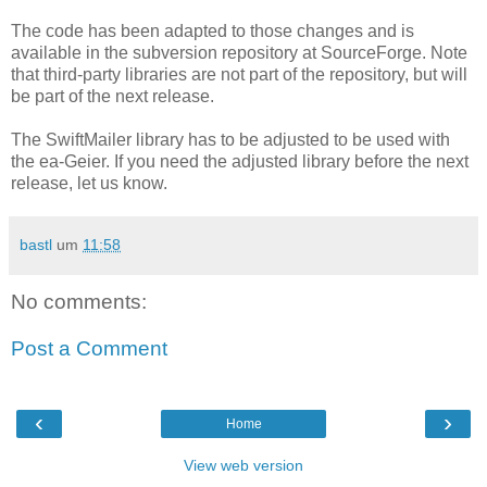
The code has been adapted to those changes and is
available in the subversion repository at SourceForge. Note
that third-party libraries are not part of the repository, but will
be part of the next release.
The SwiftMailer library has to be adjusted to be used with
the ea-Geier. If you need the adjusted library before the next
release, let us know.
bastl
um
11:58
No comments:
Post a Comment
‹
›
Home
View web version